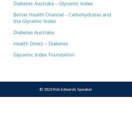
Diabetes Australia – Glycemic Index
Better Health Channel – Carbohydrates and
the Glycemic Index
Diabetes Australia
Health Direct – Diabetes
Glycemic Index Foundation
© 2023 Rob Edwards Speaker