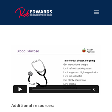
Additional resources: