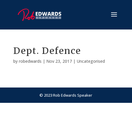
Dept. Defence
by
robedwards
|
Nov 23, 2017
| Uncategorised
© 2023 Rob Edwards Speaker