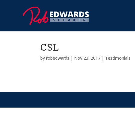
CSL
by
robedwards
|
Nov 23, 2017
|
Testimonials