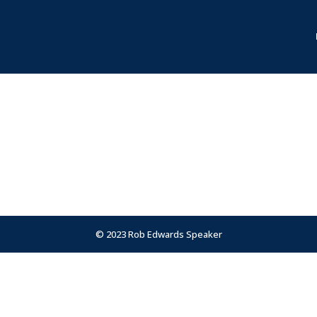
© 2023 Rob Edwards Speaker