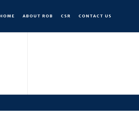
HOME
ABOUT ROB
CSR
CONTACT US