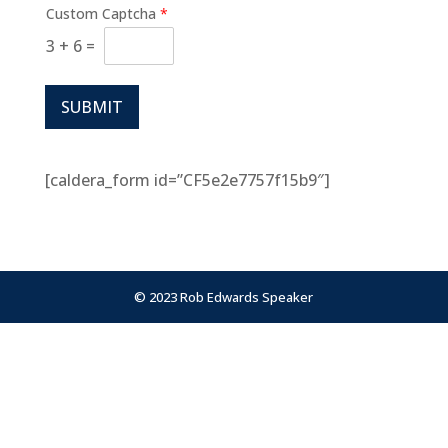
Custom Captcha
*
3
+
6
=
SUBMIT
[caldera_form id=”CF5e2e7757f15b9″]
© 2023 Rob Edwards Speaker