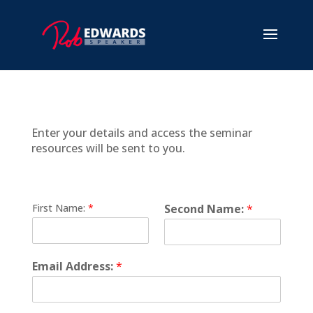
Enter your details and access the seminar
resources will be sent to you.
First Name:
*
Second Name:
*
Email Address:
*