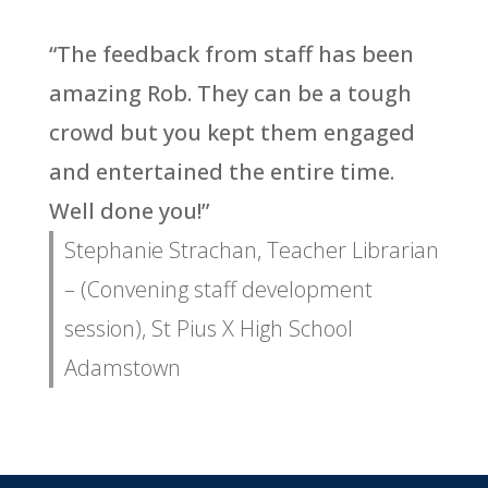
“The feedback from staff has been
amazing Rob. They can be a tough
crowd but you kept them engaged
and entertained the entire time.
Well done you!”
Stephanie Strachan, Teacher Librarian
– (Convening staff development
session), St Pius X High School
Adamstown