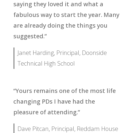
saying they loved it and what a
fabulous way to start the year. Many
are already doing the things you
suggested.”
Janet Harding, Principal, Doonside
Technical High School
“Yours remains one of the most life
changing PDs I have had the
pleasure of attending.”
Dave Pitcan, Principal, Reddam House