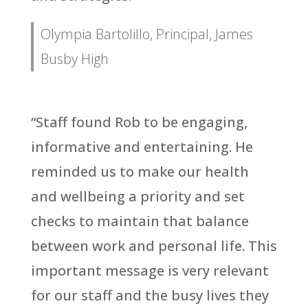
Olympia Bartolillo, Principal, James
Busby High
“Staff found Rob to be engaging,
informative and entertaining. He
reminded us to make our health
and wellbeing a priority and set
checks to maintain that balance
between work and personal life. This
important message is very relevant
for our staff and the busy lives they