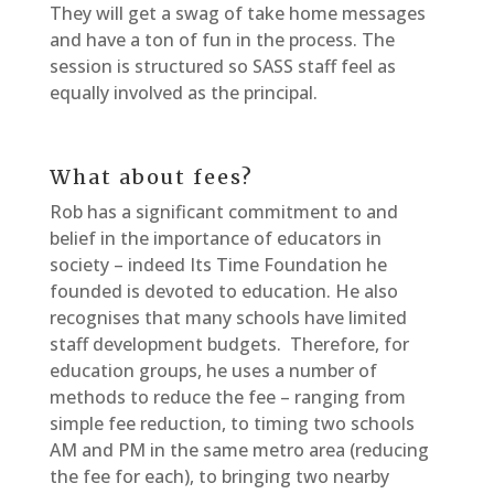
They will get a swag of take home messages
and have a ton of fun in the process. The
session is structured so SASS staff feel as
equally involved as the principal.
What about fees?
Rob has a significant commitment to and
belief in the importance of educators in
society – indeed Its Time Foundation he
founded is devoted to education. He also
recognises that many schools have limited
staff development budgets. Therefore, for
education groups, he uses a number of
methods to reduce the fee – ranging from
simple fee reduction, to timing two schools
AM and PM in the same metro area (reducing
the fee for each), to bringing two nearby