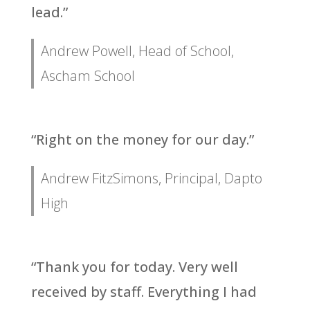
lead.”
Andrew Powell, Head of School,
Ascham School
“Right on the money for our day.”
Andrew FitzSimons, Principal, Dapto
High
“Thank you for today. Very well
received by staff. Everything I had