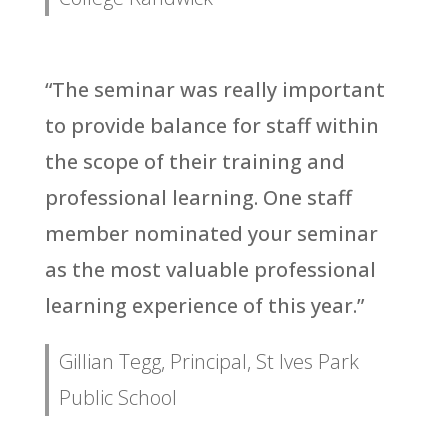
“The seminar was really important
to provide balance for staff within
the scope of their training and
professional learning. One staff
member nominated your seminar
as the most valuable professional
learning experience of this year.”
Gillian Tegg, Principal, St Ives Park
Public School