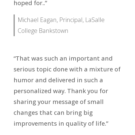
hoped for..”
Michael Eagan, Principal, LaSalle
College Bankstown
“That was such an important and
serious topic done with a mixture of
humor and delivered in such a
personalized way. Thank you for
sharing your message of small
changes that can bring big
improvements in quality of life.”