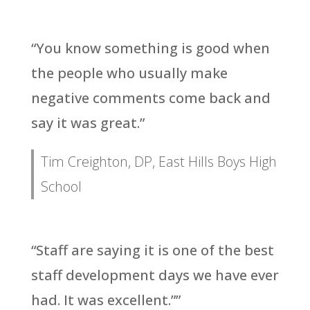
“You know something is good when
the people who usually make
negative comments come back and
say it was great.”
Tim Creighton, DP, East Hills Boys High
School
“Staff are saying it is one of the best
staff development days we have ever
had. It was excellent.””