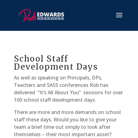
School Staff
Development Days
As well as speaking on Principals, DPs,
Teachers and SASS conferences Rob has
delivered “It’s All About You” sessions for over
100 school staff development days.
There are more and more demands on school
staff these days. Would you like to give your
team a brief time out simply to look after
themselves – their most important asset?