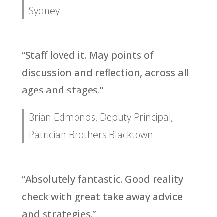
Sydney
“Staff loved it. May points of
discussion and reflection, across all
ages and stages.”
Brian Edmonds, Deputy Principal,
Patrician Brothers Blacktown
“Absolutely fantastic. Good reality
check with great take away advice
and strategies.”