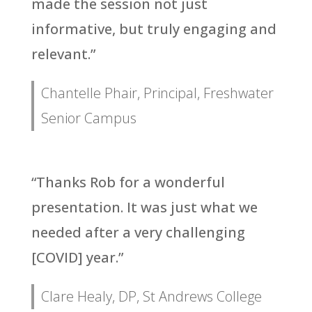
made the session not just
informative, but truly engaging and
relevant.”
Chantelle Phair, Principal, Freshwater
Senior Campus
“Thanks Rob for a wonderful
presentation. It was just what we
needed after a very challenging
[COVID] year.”
Clare Healy, DP, St Andrews College