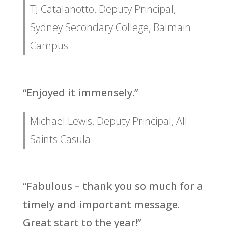
TJ Catalanotto, Deputy Principal,
Sydney Secondary College, Balmain
Campus
“Enjoyed it immensely.”
Michael Lewis, Deputy Principal, All
Saints Casula
“Fabulous – thank you so much for a
timely and important message.
Great start to the year!”