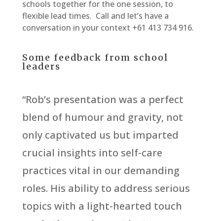
schools together for the one session, to
flexible lead times. Call and let’s have a
conversation in your context +61 413 734 916.
Some feedback from school
leaders
“Rob’s presentation was a perfect
blend of humour and gravity, not
only captivated us but imparted
crucial insights into self-care
practices vital in our demanding
roles. His ability to address serious
topics with a light-hearted touch