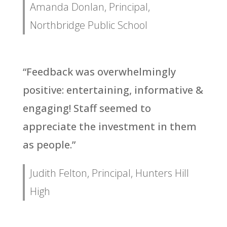
Amanda Donlan, Principal,
Northbridge Public School
“Feedback was overwhelmingly
positive: entertaining, informative &
engaging! Staff seemed to
appreciate the investment in them
as people.”
Judith Felton, Principal, Hunters Hill
High