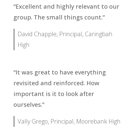
“Excellent and highly relevant to our
group. The small things count.”
David Chapple, Principal, Caringbah
High
“It was great to have everything
revisited and reinforced. How
important is it to look after
ourselves.”
Vally Grego, Principal, Moorebank High