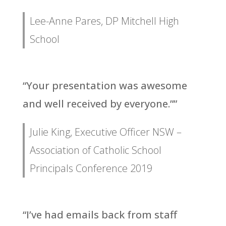
Lee-Anne Pares, DP Mitchell High
School
“Your presentation was awesome
and well received by everyone.””
Julie King, Executive Officer NSW –
Association of Catholic School
Principals Conference 2019
“I’ve had emails back from staff