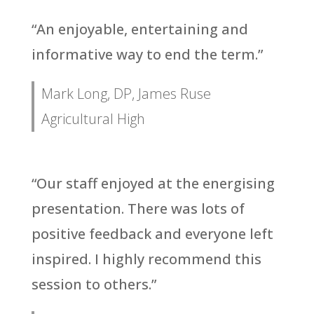
“An enjoyable, entertaining and
informative way to end the term.”
Mark Long, DP, James Ruse
Agricultural High
“Our staff enjoyed at the energising
presentation. There was lots of
positive feedback and everyone left
inspired. I highly recommend this
session to others.”