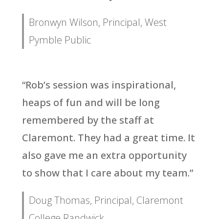
Bronwyn Wilson, Principal, West
Pymble Public
“Rob’s session was inspirational,
heaps of fun and will be long
remembered by the staff at
Claremont. They had a great time. It
also gave me an extra opportunity
to show that I care about my team.”
Doug Thomas, Principal, Claremont
College Randwick